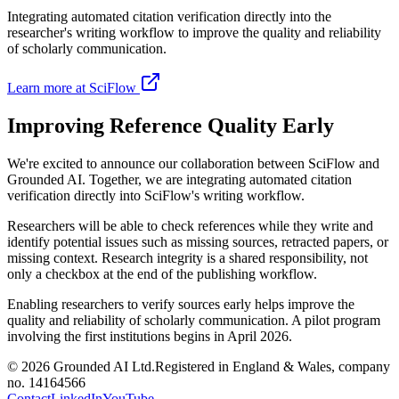
Integrating automated citation verification directly into the
researcher's writing workflow to improve the quality and reliability
of scholarly communication.
Learn more at SciFlow
Improving Reference Quality Early
We're excited to announce our collaboration between SciFlow and
Grounded AI. Together, we are integrating automated citation
verification directly into SciFlow's writing workflow.
Researchers will be able to check references while they write and
identify potential issues such as missing sources, retracted papers, or
missing context. Research integrity is a shared responsibility, not
only a checkbox at the end of the publishing workflow.
Enabling researchers to verify sources early helps improve the
quality and reliability of scholarly communication. A pilot program
involving the first institutions begins in April 2026.
©
2026
Grounded AI Ltd.
Registered in England & Wales, company
no. 14164566
Contact
LinkedIn
YouTube