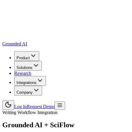
Grounded AI
Product
Solutions
Research
Integrations
Company
Log In
Request Demo
Writing Workflow Integration
Grounded AI +
SciFlow